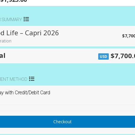
R SUMMARY
d Life – Capri 2026
$7,70
ration
al
$7,700.
USD
MENT METHOD
y with Credit/Debit Card
Checkout