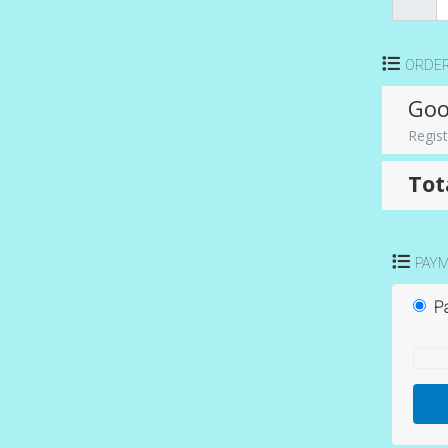
ORDE
Goo
Regist
Tot
PAY
Pa