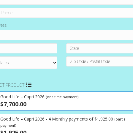
ress
ECT PRODUCT
Good Life – Capri 2026
(one time payment)
$7,700.00
Good Life – Capri 2026 - 4 Monthly payments of $1,925.00
(partial
payment)
$1,925.00