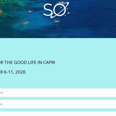
OR THE GOOD LIFE IN CAPRI
 6-11, 2026