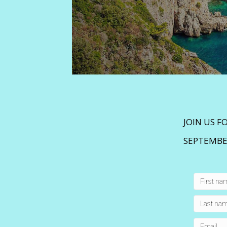
JOIN US F
SEPTEMBER