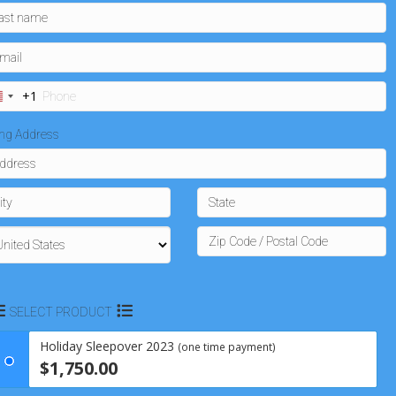
+1
U
n
ling Address
t
e
d
S
t
a
SELECT PRODUCT
t
e
Holiday Sleepover 2023
(one time payment)
s
$1,750.00
+