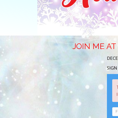
JOIN ME AT
DECE
SIGN