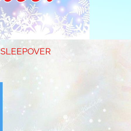
Y SLEEPOVER