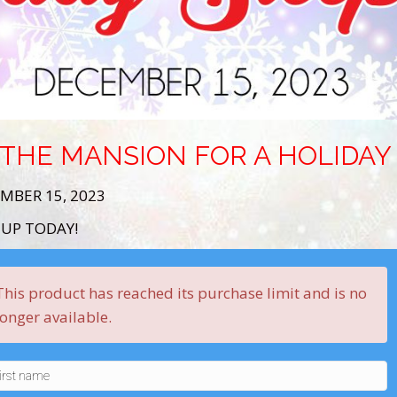
 THE MANSION FOR A HOLIDA
MBER 15, 2023
 UP TODAY!
This product has reached its purchase limit and is no
longer available.