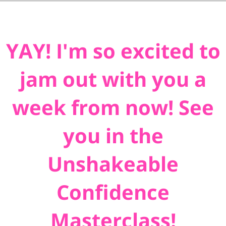
YAY! I'm so excited to
jam out with you a
week from now! See
you in the
Unshakeable
Confidence
Masterclass!