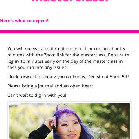
Here's what to expect!
You will receive a confirmation email from me in about 5
minutes with the Zoom link for the masterclass. Be sure to
log in 10 minutes early on the day of the masterclass in
case you run into any issues.
I look forward to seeing you on Friday, Dec 5th at 5pm PST!
Please bring a journal and an open heart.
Can't wait to dig in with you!