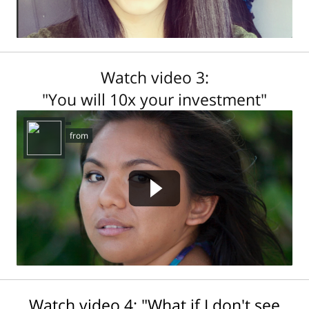
Watch video 3:
"You will 10x your investment"
458053309 not found.
from
Watch video 4: "What if I don't see