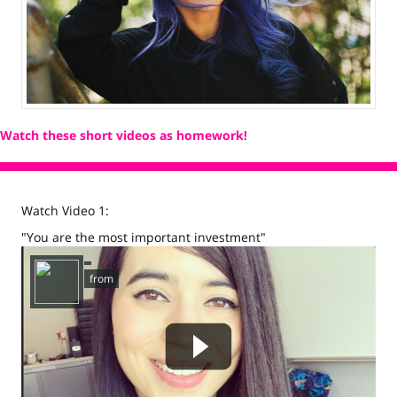
Watch these short videos as homework!
Watch Video 1:
"You are the most important investment"
458049757 not found.
from