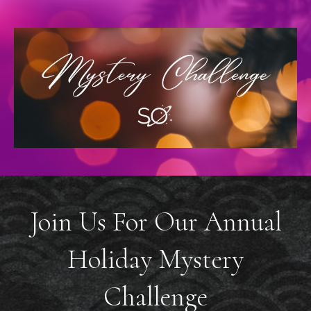
Join Us For Our Annual
Holiday Mystery
Challenge