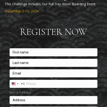
This Challenge Includes Our Full Day Vision Boarding Event
December 2-13, 2024
REGISTER NOW
+1
U
n
Billing Address
i
t
e