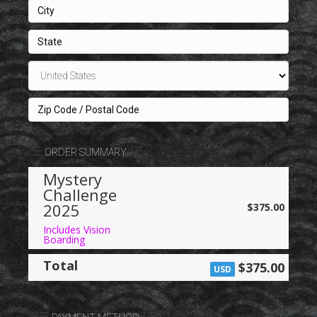
d
S
t
a
t
e
s
+
1
ORDER SUMMARY
Mystery
Challenge
2025
$375.00
Includes Vision
Boarding
Total
$375.00
USD