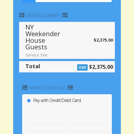
ORDER SUMMARY
NY
Weekender
House
$2,375.00
Guests
Service Fee
Total
$2,375.00
USD
PAYMENT METHOD
Pay with Credit/Debit Card