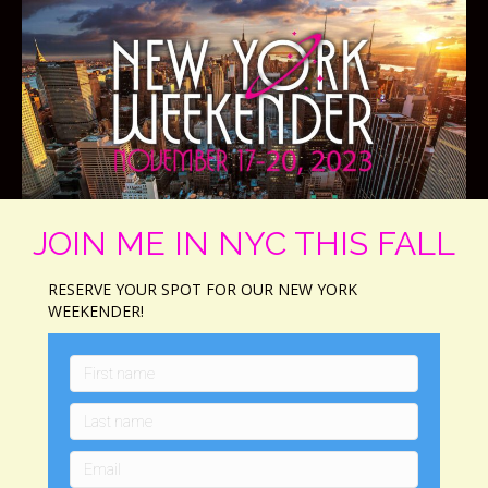
JOIN ME IN NYC THIS FALL
RESERVE YOUR SPOT FOR OUR NEW YORK
WEEKENDER!