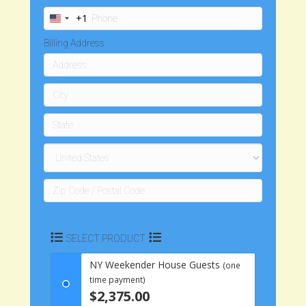
+1
U
n
Billing Address
i
t
e
d
S
t
a
t
e
s
+
1
SELECT PRODUCT
NY Weekender House Guests
(one
time payment)
$2,375.00