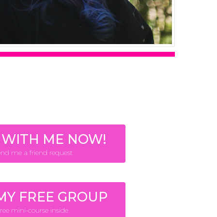
 WITH ME NOW!
end me a friend request
 MY FREE GROUP
free mini-course inside