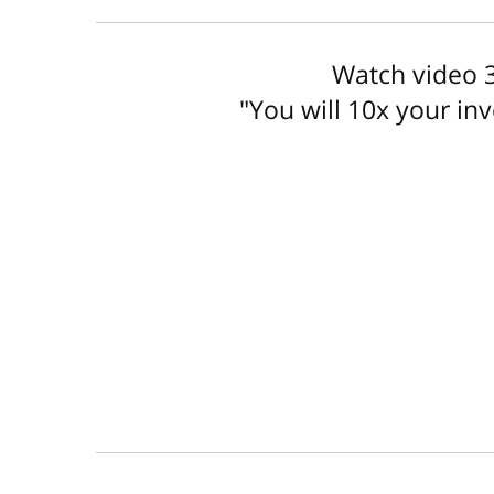
Watch video 3
"You will 10x your in