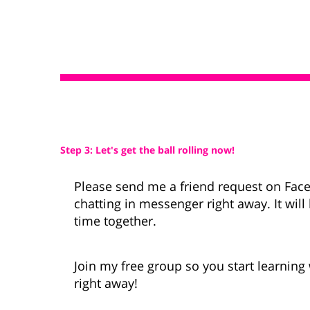
Step 3: Let's get the ball rolling now!
Please send me a friend request on Fac
chatting in messenger right away. It wil
time together.
Join my free group so you start learnin
right away!