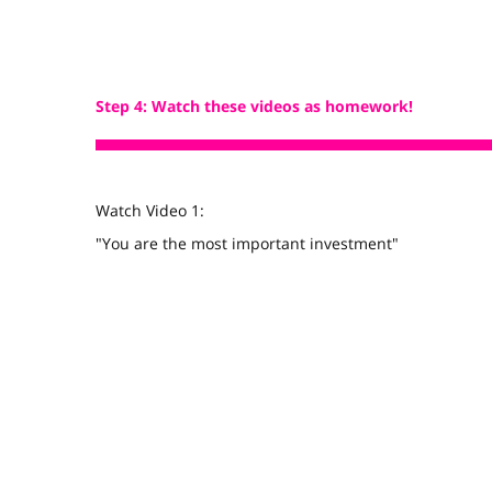
Step 4: Watch these videos as homework!
Watch Video 1:
"You are the most important investment"