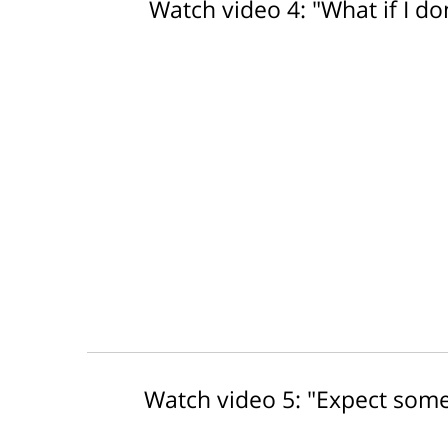
Watch video 4: "What if I don
Watch video 5: "Expect some