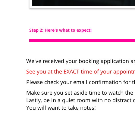
Step 2: Here's what to expect!
We've received your booking application an
See you at the EXACT time of your appoin
Please check your email confirmation for t
Make sure you set aside time to watch the
Lastly, be in a quiet room with no distractio
You will want to take notes!