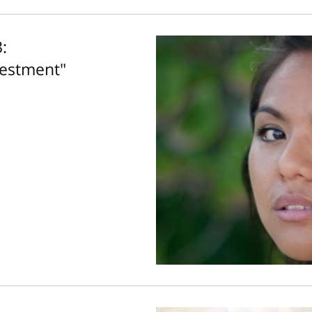
:
vestment"