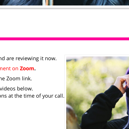
d are reviewing it now.
tment on
Zoom
.
he Zoom link.
 videos below.
ns at the time of your call.