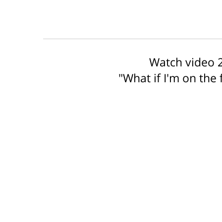
Watch video 2
"What if I'm on the 