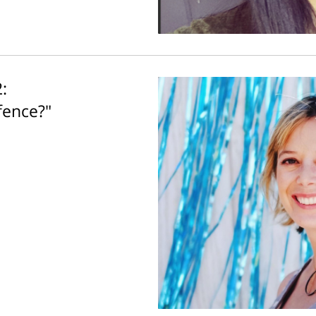
:
fence?"