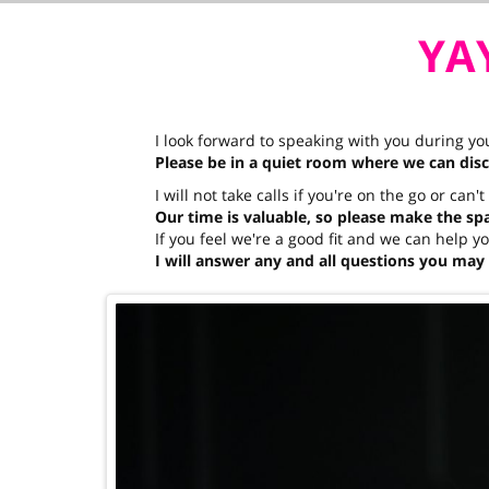
YAY
I look forward to speaking with you during y
Please be in a quiet room where we can dis
I will not take calls if you're on the go or can'
Our time is valuable, so please make the spac
If you feel we're a good fit and we can help 
I will answer any and all questions you may