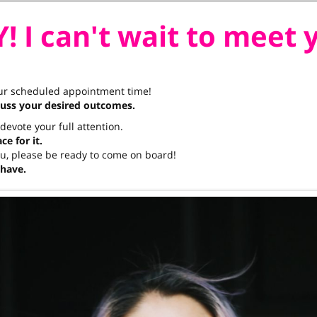
! I can't wait to meet 
our scheduled appointment time!
cuss your desired outcomes.
t devote your full attention.
e for it.
you, please be ready to come on board!
 have.