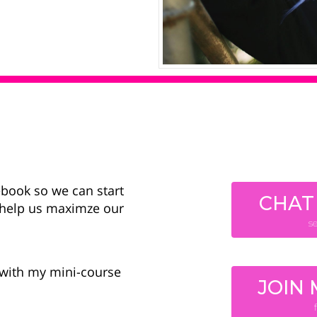
ebook so we can start
CHAT
l help us maximze our
s
g with my mini-course
JOIN