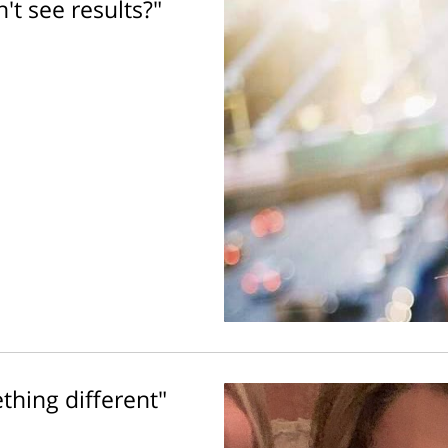
't see results?"
thing different"