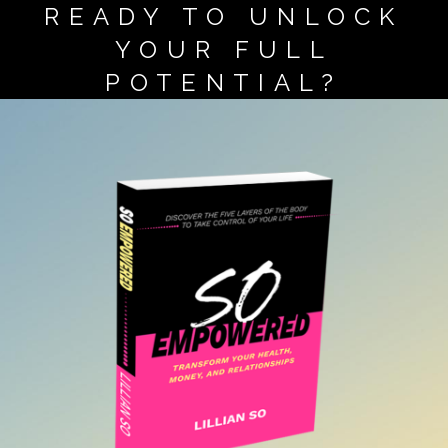
READY TO UNLOCK
YOUR FULL
POTENTIAL?