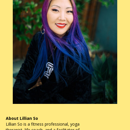
About Lillian So
Lillian So is a fitness professional, yoga
therapist, life coach, and a facilitator of