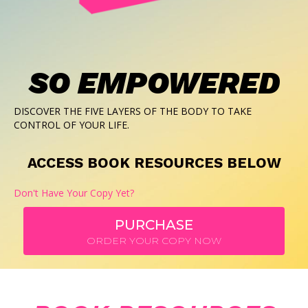
SO EMPOWERED
DISCOVER THE FIVE LAYERS OF THE BODY TO TAKE
CONTROL OF YOUR LIFE.
ACCESS BOOK RESOURCES BELOW
Don't Have Your Copy Yet?
PURCHASE
ORDER YOUR COPY NOW