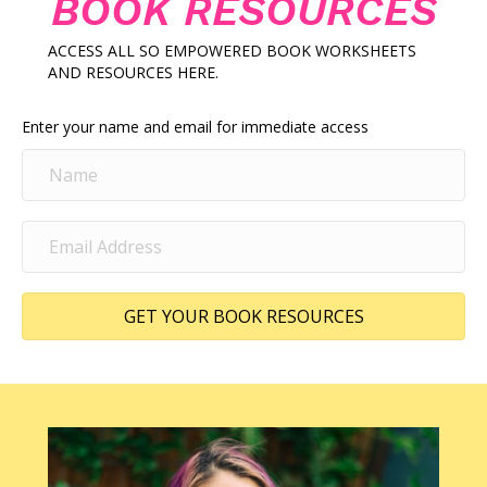
BOOK RESOURCES
ACCESS ALL SO EMPOWERED BOOK WORKSHEETS
AND RESOURCES HERE.
Enter your name and email for immediate access
GET YOUR BOOK RESOURCES