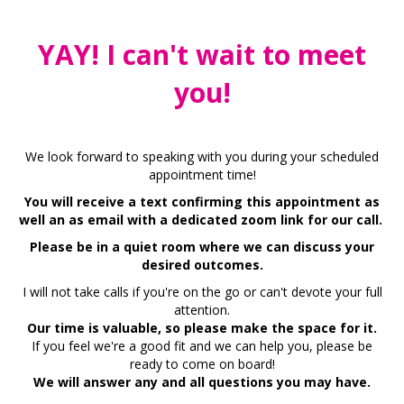
YAY! I can't wait to meet
you!
We look forward to speaking with you during your scheduled
appointment time!
You will receive a text confirming this appointment as
well an as email with a dedicated zoom link for our call.
Please be in a quiet room where we can discuss your
desired outcomes.
I will not take calls if you're on the go or can't devote your full
attention.
Our time is valuable, so please make the space for it.
If you feel we're a good fit and we can help you, please be
ready to come on board!
We will answer any and all questions you may have.