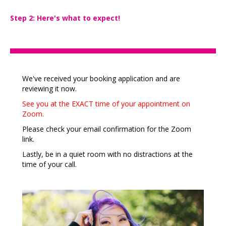
Step 2: Here's what to expect!
We've received your booking application and are
reviewing it now.
See you at the EXACT time of your appointment on
Zoom.
Please check your email confirmation for the Zoom
link.
Lastly, be in a quiet room with no distractions at the
time of your call.